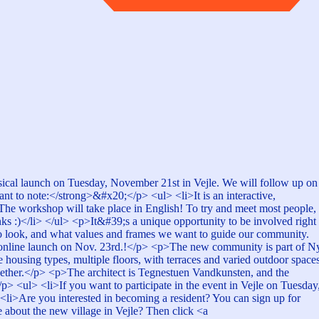
hysical launch on Tuesday, November 21st in Vejle. We will follow up on
 to note:</strong>&#x20;</p> <ul> <li>It is an interactive,
i>The workshop will take place in English! To try and meet most people,
ks :)</li> </ul> <p>It&#39;s a unique opportunity to be involved right
to look, and what values and frames we want to guide our community.
his online launch on Nov. 23rd.!</p> <p>The new community is part of N
housing types, multiple floors, with terraces and varied outdoor spaces
gether.</p> <p>The architect is Tegnestuen Vandkunsten, and the
 <ul> <li>If you want to participate in the event in Vejle on Tuesday
<li>Are you interested in becoming a resident? You can sign up for
about the new village in Vejle? Then click <a