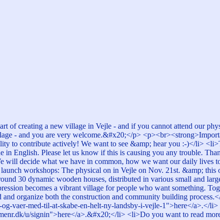
art of creating a new village in Vejle - and if you cannot attend our p
lage - and you are very welcome.&#x20;</p> <p><br><strong>Important
bility to contribute actively! We want to see &amp; hear you :-)</li> <l
in English. Please let us know if this is causing you any trouble. Than
! We will decide what we have in common, how we want our daily lives 
 two launch workshops: The physical on in Vejle on Nov. 21st. &amp; t
ound 30 dynamic wooden houses, distributed in various small and large 
mpression becomes a vibrant village for people who want something. To
and organize both the construction and community building process.</p>
og-vaer-med-til-at-skabe-en-helt-ny-landsby-i-vejle-1">here</a>.</li> 
menr.dk/u/signin">here</a>.&#x20;</li> <li>Do you want to read more 