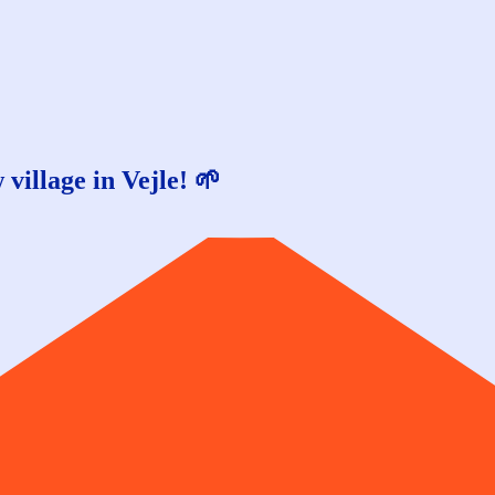
village in Vejle! 🌱