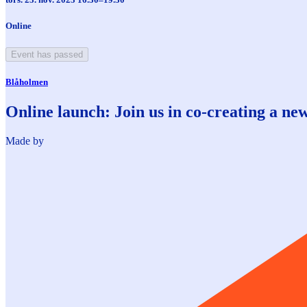
Online
Event has passed
Blåholmen
Online launch: Join us in co-creating a new 
Made by