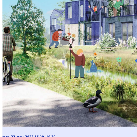
tors. 23. nov. 2023 16.30–19.30