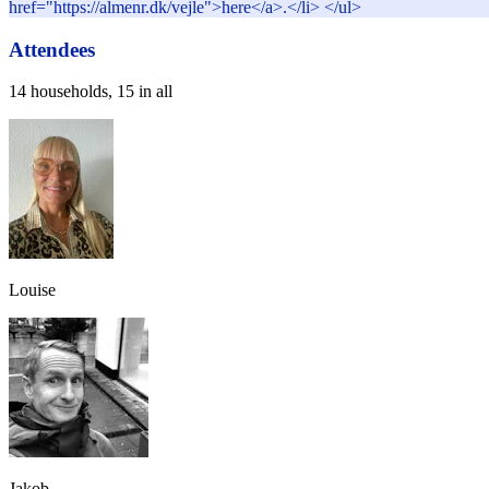
href="https://almenr.dk/vejle">here</a>.</li> </ul>
Attendees
14 households, 15 in all
Louise
Jakob