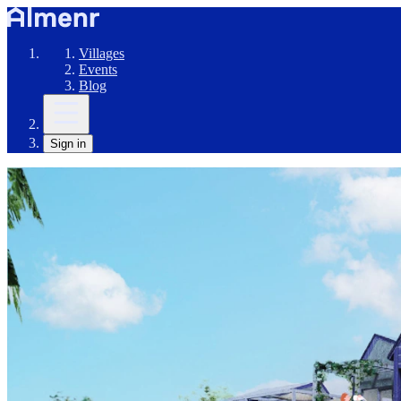
Villages
Events
Blog
Sign in