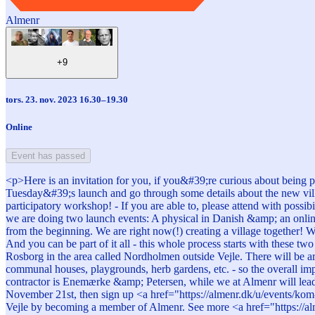
Almenr
+9
tors. 23. nov. 2023 16.30–19.30
Online
Event has passed
<p>Here is an invitation for you, if you&#39;re curious about being p
Tuesday&#39;s launch and go through some details about the new vil
participatory workshop! - If you are able to, please attend with possi
we are doing two launch events: A physical in Danish &amp; an online 
from the beginning. We are right now(!) creating a village together
And you can be part of it all - this whole process starts with these
Rosborg in the area called Nordholmen outside Vejle. There will be ar
communal houses, playgrounds, herb gardens, etc. - so the overall i
contractor is Enemærke &amp; Petersen, while we at Almenr will lead 
November 21st, then sign up <a href="https://almenr.dk/u/events/kom-
Vejle by becoming a member of Almenr. See more <a href="https://al