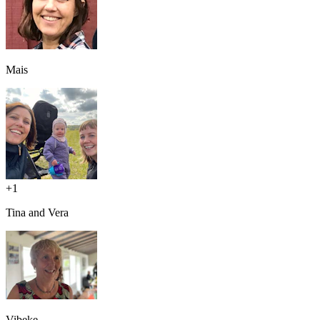
Mais
+
1
Tina and Vera
Vibeke