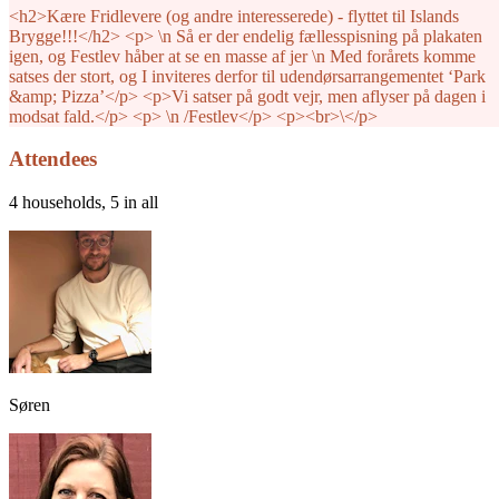
<h2>Kære Fridlevere (og andre interesserede) - flyttet til Islands
Brygge!!!</h2> <p> \n Så er der endelig fællesspisning på plakaten
igen, og Festlev håber at se en masse af jer \n Med forårets komme
satses der stort, og I inviteres derfor til udendørsarrangementet ‘Park
&amp; Pizza’</p> <p>Vi satser på godt vejr, men aflyser på dagen i
modsat fald.</p> <p> \n /Festlev</p> <p><br>\</p>
Attendees
4 households, 5 in all
Søren