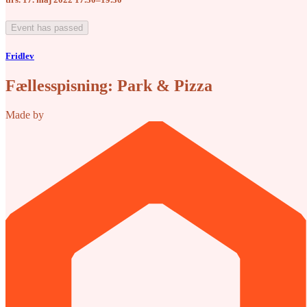
Event has passed
Fridlev
Fællesspisning: Park & Pizza
Made by