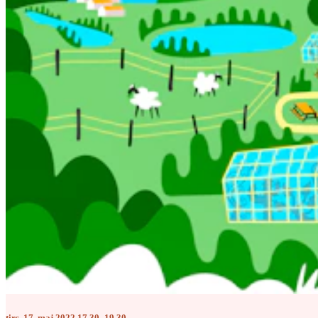
tirs. 17. maj 2022 17.30–19.30