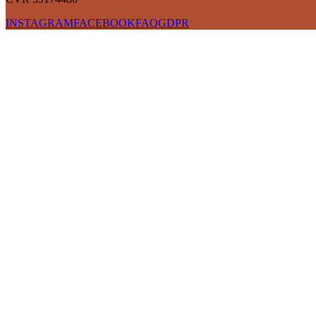
INSTAGRAM
FACEBOOK
FAQ
GDPR