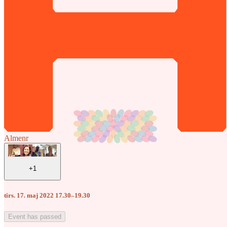
Almenr
+1
tirs. 17. maj 2022 17.30–19.30
Event has passed