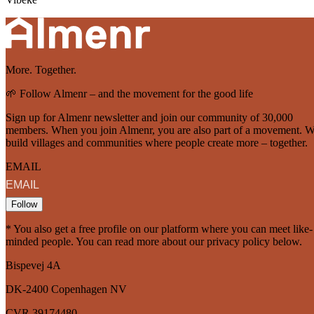
More. Together.
🌱 Follow Almenr – and the movement for the good life
Sign up for Almenr newsletter and join our community of 30,000
members. When you join Almenr, you are also part of a movement. 
build villages and communities where people create more – together.
EMAIL
Follow
* You also get a free profile on our platform where you can meet like-
minded people. You can read more about our privacy policy below.
Bispevej 4A
DK-2400
Copenhagen
NV
CVR 39174480