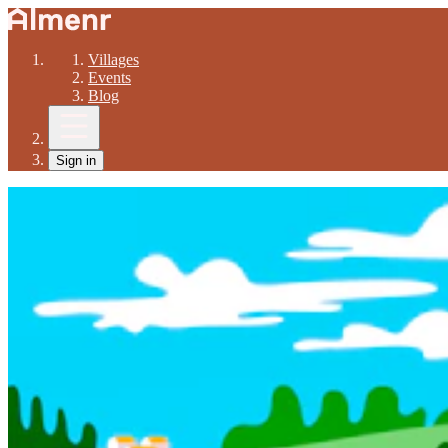
Villages
Events
Blog
Sign in