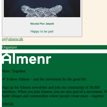
Nicolai Flor Jæpelt
Happy to be part
nj@almenr.dk
Organizer
More. Together.
🌱 Follow Almenr – and the movement for the good life
Sign up for Almenr newsletter and join our community of 30,000
members. When you join Almenr, you are also part of a movement. 
build villages and communities where people create more – together.
EMAIL