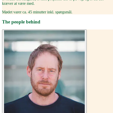
kræver at være med.
Mødet varer ca. 45 minutter inkl. spørgsmål.
The people behind