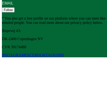
Follow
* You also get a free profile on our platform where you can meet like-
minded people. You can read more about our privacy policy below.
Bispevej 4A
DK-2400
Copenhagen
NV
CVR 39174480
INSTAGRAM
FACEBOOK
FAQ
GDPR