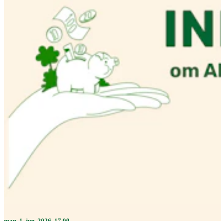
man. 1. jun. 2026, 17.00