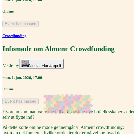
Online
Event has passed
Crowdfunding
Infomøde om Almenr Crowdfunding
Made by
Nicolai Flor Jæpelt
man. 1. jun. 2026, 17.00
Online
Event has passed
Hvordan kan man være med til at finansiere nye bofællesskaber - ude
selv at flytte ind?
På dette korte online møde gennemgår vi Almenr crowdfunding:
hvordan det fungerer, hvilke projekter der er på vej, og hvad det