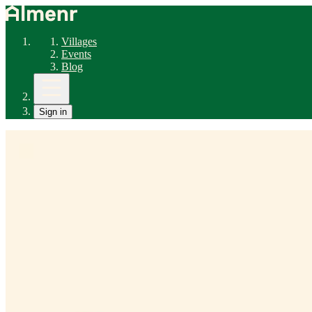
Villages
Events
Blog
Sign in