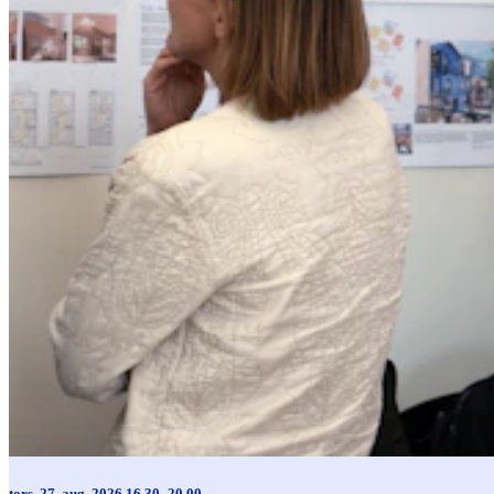
tors. 27. aug. 2026 16.30–20.00