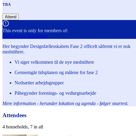
TBA
Attend
This event is only for members of:
Blåholmens Medstiftere
Her begynder Designfællesskabets Fase 2 officelt såfremt vi er nok
medstiftere.
Vi siger velkommen til de nye medstiftere
Gennemgår tidsplanen og målene for fase 2
Nedsætter arbejdsgrupper
Påbegynder forenings- og vedtægtsarbejde
Mere information - herunder lokation og agenda - følger snarrest.
Attendees
4 households, 7 in all