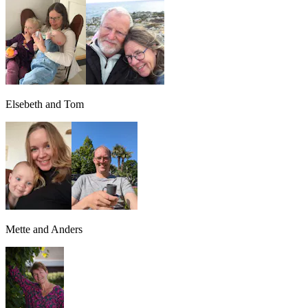
Elsebeth and Tom
Mette and Anders