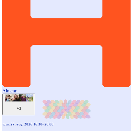
Almenr
+3
tors. 27. aug. 2026 16.30–20.00