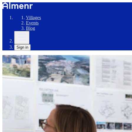
Villages
Events
Blog
Sign in