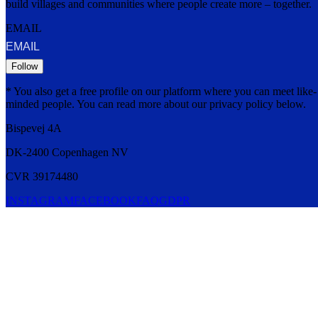
build villages and communities where people create more – together.
EMAIL
Follow
* You also get a free profile on our platform where you can meet like-
minded people. You can read more about our privacy policy below.
Bispevej 4A
DK-2400
Copenhagen
NV
CVR 39174480
INSTAGRAM
FACEBOOK
FAQ
GDPR