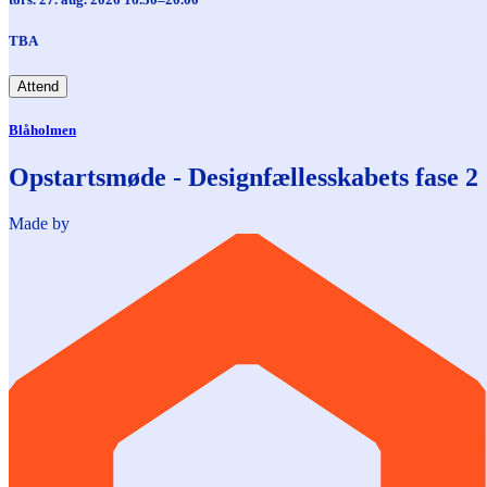
TBA
Attend
Blåholmen
Opstartsmøde - Designfællesskabets fase 2
Made by