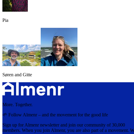
Pia
Søren and Gitte
More. Together.
🌱 Follow Almenr – and the movement for the good life
Sign up for Almenr newsletter and join our community of 30,000
members. When you join Almenr, you are also part of a movement. 