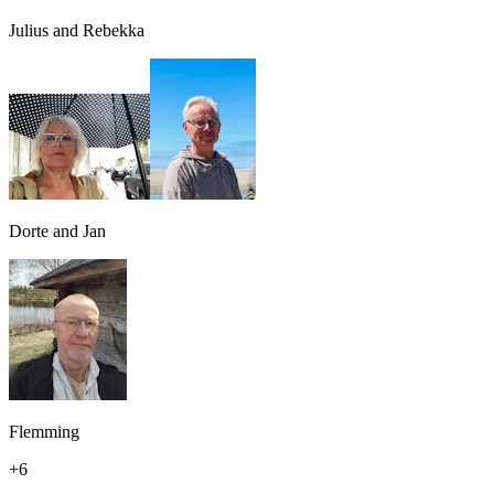
Julius and Rebekka
Dorte and Jan
Flemming
+
6