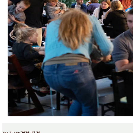
ons. 1. apr. 2026, 17.30