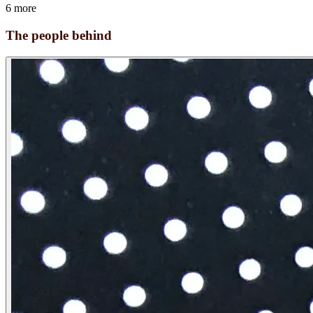
6 more
The people behind