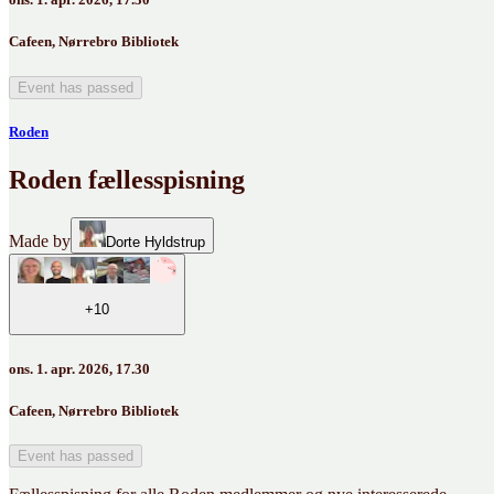
Cafeen, Nørrebro Bibliotek
Event has passed
Roden
Roden fællesspisning
Made by
Dorte Hyldstrup
+10
ons. 1. apr. 2026, 17.30
Cafeen, Nørrebro Bibliotek
Event has passed