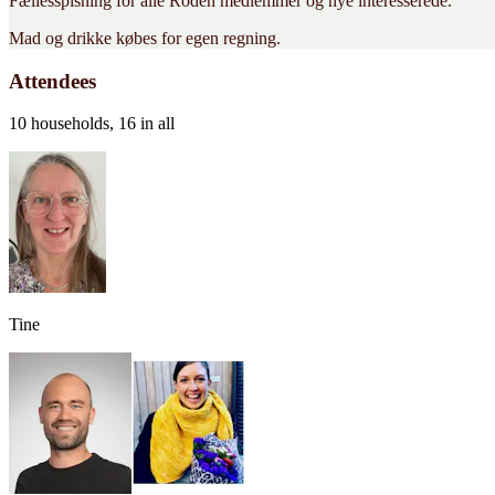
Fællesspisning for alle Roden medlemmer og nye interesserede.
Mad og drikke købes for egen regning.
Attendees
10 households, 16 in all
Tine