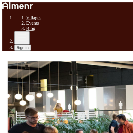
Villages
Events
Blog
Sign in