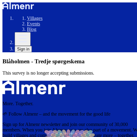
Villages
Events
Blog
Sign in
Blåholmen - Tredje spørgeskema
This survey is no longer accepting submissions.
More. Together.
🌱 Follow Almenr – and the movement for the good life
Sign up for Almenr newsletter and join our community of 30,000
members. When you join Almenr, you are also part of a movement. 
build villages and communities where people create more – together.