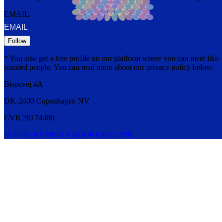
EMAIL
Follow
* You also get a free profile on our platform where you can meet like-
minded people. You can read more about our privacy policy below.
Bispevej 4A
DK-2400
Copenhagen
NV
CVR 39174480
INSTAGRAM
FACEBOOK
FAQ
GDPR